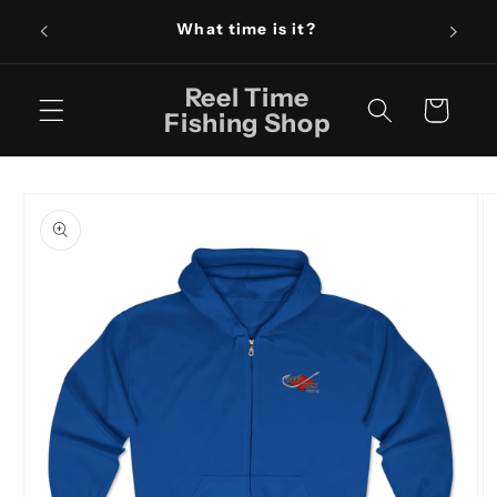
Skip to
What time is it?
content
Reel Time
Cart
Fishing Shop
Skip to
product
information