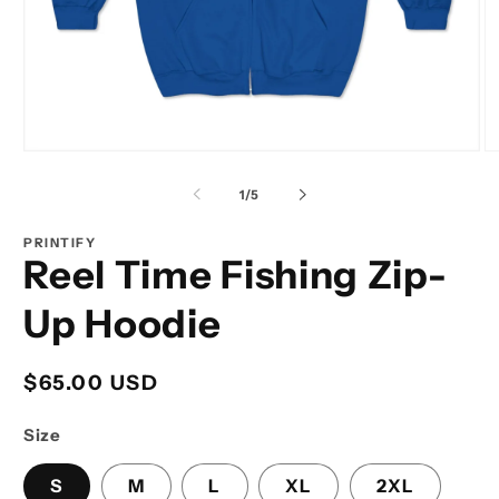
Open
O
media
m
1
2
of
1
/
5
in
in
modal
m
PRINTIFY
Reel Time Fishing Zip-
Up Hoodie
Regular
$65.00 USD
price
Size
S
M
L
XL
2XL