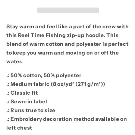
Up
Up
Hoodie
Hoodie
Stay warm and feel like a part of the crew with
this Reel Time Fishing zip-up hoodie. This
blend of warm cotton and polyester is perfect
to keep you warm and moving on or off the
water.
.: 50% cotton, 50% polyester
.: Medium fabric (8 oz/yd² (271 g/m²))
.: Classic fit
.: Sewn-in label
.: Runs true to size
.: Embroidery decoration method available on
left chest