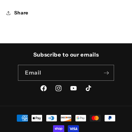
Share
Subscribe to our emails
Email
Facebook
Instagram
YouTube
TikTok
Payment
methods