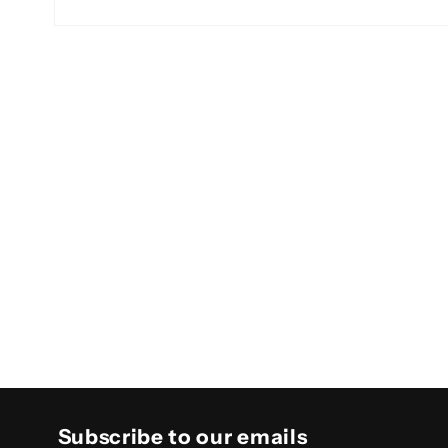
Open
media
2
in
modal
Subscribe to our emails