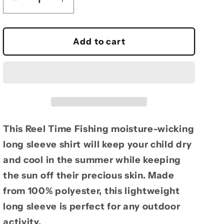
Decrease
Increase
quantity
quantity
for
for
Reel
Reel
Add to cart
Time
Time
Fishing
Fishing
Youth
Youth
moisture-
moisture-
wicking
wicking
Long
Long
Sleeve
Sleeve
This Reel Time Fishing moisture-wicking
long sleeve shirt will keep your child dry
and cool in the summer while keeping
the sun off their precious skin. Made
from 100% polyester, this lightweight
long sleeve is perfect for any outdoor
activity.