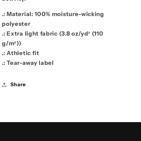
.: Material: 100% moisture-wicking
polyester
.: Extra light fabric (3.8 oz/yd² (110
g/m²))
.: Athletic fit
.: Tear-away label
Share