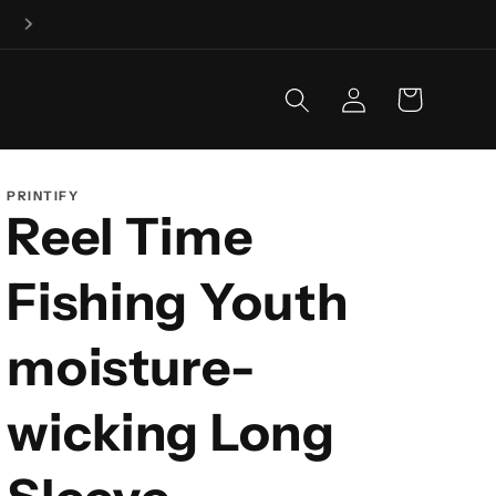
Fishing is our business, and business is GOOD!
Log
Cart
in
PRINTIFY
Reel Time
Fishing Youth
moisture-
wicking Long