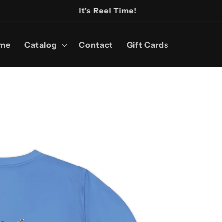
It's Reel Time!
me
Catalog
Contact
Gift Cards