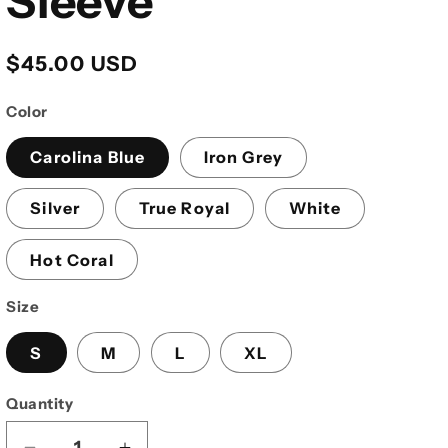
Sleeve
Regular
$45.00 USD
price
Color
Carolina Blue
Iron Grey
Silver
True Royal
White
Hot Coral
Size
S
M
L
XL
Quantity