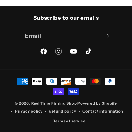
Subscribe to our emails
Email
Facebook
Instagram
YouTube
TikTok
Payment
methods
© 2026,
Reel Time Fishing Shop
Powered by Shopify
Privacy policy
Refund policy
Contact information
Terms of service