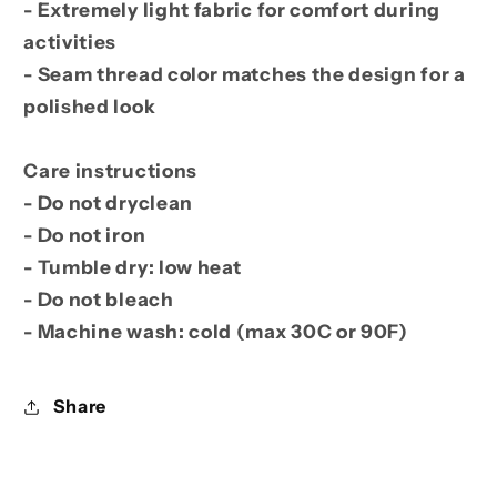
- Extremely light fabric for comfort during
activities
- Seam thread color matches the design for a
polished look
Care instructions
- Do not dryclean
- Do not iron
- Tumble dry: low heat
- Do not bleach
- Machine wash: cold (max 30C or 90F)
Share