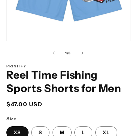
Open
O
media
m
1
2
of
1
/
3
in
in
modal
m
PRINTIFY
Reel Time Fishing
Sports Shorts for Men
Regular
$47.00 USD
price
Size
XS
S
M
L
XL