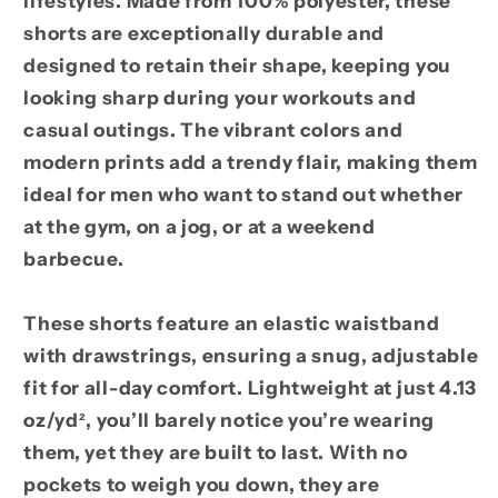
lifestyles. Made from 100% polyester, these
shorts are exceptionally durable and
designed to retain their shape, keeping you
looking sharp during your workouts and
casual outings. The vibrant colors and
modern prints add a trendy flair, making them
ideal for men who want to stand out whether
at the gym, on a jog, or at a weekend
barbecue.
These shorts feature an elastic waistband
with drawstrings, ensuring a snug, adjustable
fit for all-day comfort. Lightweight at just 4.13
oz/yd², you’ll barely notice you’re wearing
them, yet they are built to last. With no
pockets to weigh you down, they are