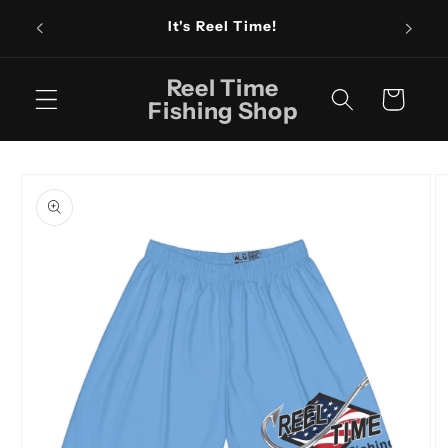
Skip to
Fishin
It's Reel Time!
content
Reel Time
Cart
Fishing Shop
Skip to
product
information