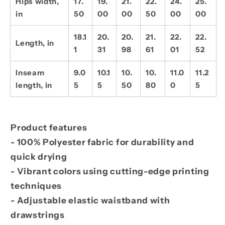
Hips width,
17.
19.
21.
22.
24.
25.
in
50
00
00
50
00
00
18.1
20.
20.
21.
22.
22.
Length, in
1
31
98
61
01
52
Inseam
9.0
10.1
10.
10.
11.0
11.2
length, in
5
5
50
80
0
5
Product features
- 100% Polyester fabric for durability and
quick drying
- Vibrant colors using cutting-edge printing
techniques
- Adjustable elastic waistband with
drawstrings