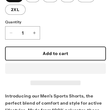
2XL
Quantity
Decrease
Increase
quantity
quantity
for
for
Reel
Reel
Add to cart
Time
Time
Fishing
Fishing
Sports
Sports
Shorts
Shorts
for
for
Men
Men
Introducing our Men’s Sports Shorts, the
perfect blend of comfort and style for active