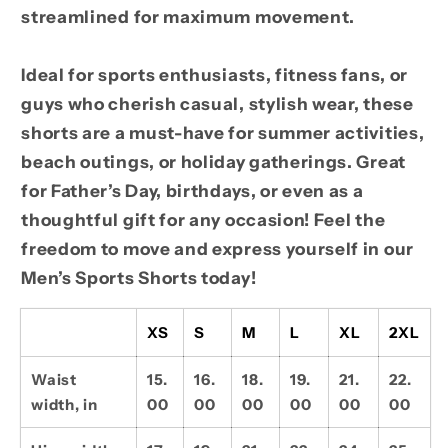
streamlined for maximum movement.
Ideal for sports enthusiasts, fitness fans, or
guys who cherish casual, stylish wear, these
shorts are a must-have for summer activities,
beach outings, or holiday gatherings. Great
for Father’s Day, birthdays, or even as a
thoughtful gift for any occasion! Feel the
freedom to move and express yourself in our
Men’s Sports Shorts today!
XS
S
M
L
XL
2XL
Waist
15.
16.
18.
19.
21.
22.
width, in
00
00
00
00
00
00