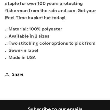
staple for over 100 years protecting
fisherman from the rain and sun. Get your
Reel Time bucket hat today!
.: Material: 100% polyester
.: Available in 2 sizes
.: Two stitching color options to pick from
.: Sewn-in label
.: Made in USA
Share
Subscribe to our emails