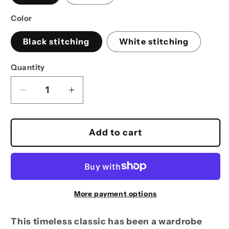
Color
Black stitching
White stitching
Quantity
Decrease
Increase
quantity
quantity
for
for
Reel
Reel
Add to cart
Time
Time
Fishing
Fishing
Bucket
Bucket
Hat
Hat
hook
hook
More payment options
logo
logo
This timeless classic has been a wardrobe