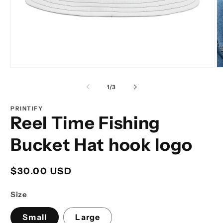
Open
O
media
m
1
2
of
1
/
3
in
in
modal
m
PRINTIFY
Reel Time Fishing
Bucket Hat hook logo
Regular
$30.00 USD
price
Size
Small
Large