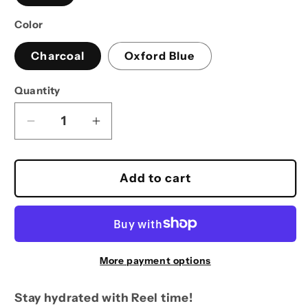
Color
Charcoal
Oxford Blue
Quantity
Decrease
Increase
quantity
quantity
for
for
Reel
Reel
Add to cart
Time
Time
Fishing
Fishing
25oz
25oz
flag
flag
bottle
bottle
More payment options
Stay hydrated with Reel time!