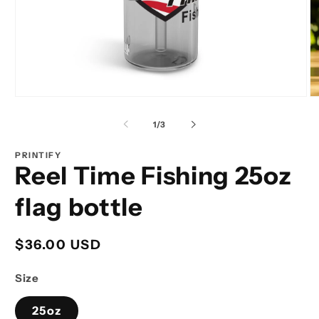
Open
O
media
m
1
2
of
1
/
3
in
in
modal
m
PRINTIFY
Reel Time Fishing 25oz
flag bottle
Regular
$36.00 USD
price
Size
25oz