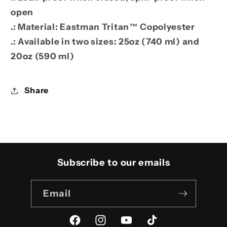
open
.: Material: Eastman Tritan™ Copolyester
.: Available in two sizes: 25oz (740 ml) and
20oz (590 ml)
Share
Subscribe to our emails
Email
Facebook
Instagram
YouTube
TikTok