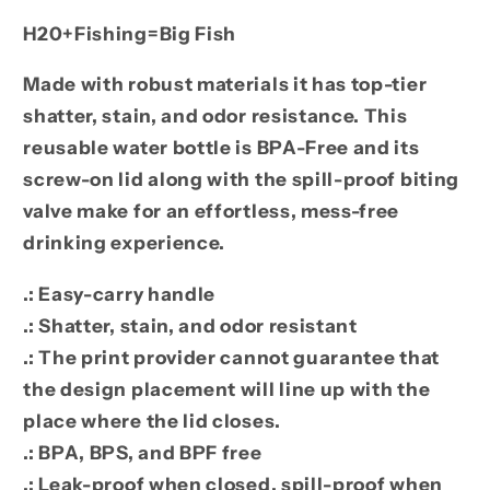
H20+Fishing=Big Fish
Made with robust materials it has top-tier
shatter, stain, and odor resistance. This
reusable water bottle is BPA-Free and its
screw-on lid along with the spill-proof biting
valve make for an effortless, mess-free
drinking experience.
.: Easy-carry handle
.: Shatter, stain, and odor resistant
.: The print provider cannot guarantee that
the design placement will line up with the
place where the lid closes.
.: BPA, BPS, and BPF free
.: Leak-proof when closed, spill-proof when