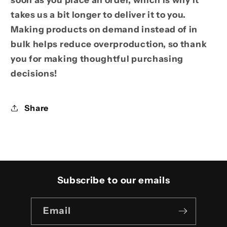
takes us a bit longer to deliver it to you.
Making products on demand instead of in
bulk helps reduce overproduction, so thank
you for making thoughtful purchasing
decisions!
Share
Subscribe to our emails
Email