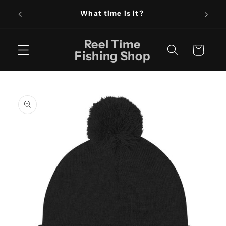
Skip to
What time is it?
content
Reel Time
Cart
Fishing Shop
Skip to
product
information