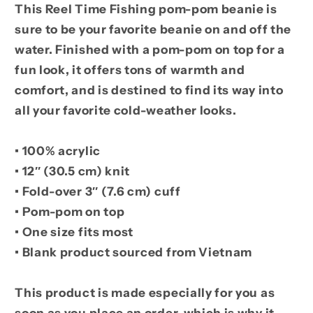
This Reel Time Fishing pom-pom beanie is
sure to be your favorite beanie on and off the
water. Finished with a pom-pom on top for a
fun look, it offers tons of warmth and
comfort, and is destined to find its way into
all your favorite cold-weather looks.
• 100% acrylic
• 12″ (30.5 cm) knit
• Fold-over 3″ (7.6 cm) cuff
• Pom-pom on top
• One size fits most
• Blank product sourced from Vietnam
This product is made especially for you as
soon as you place an order, which is why it