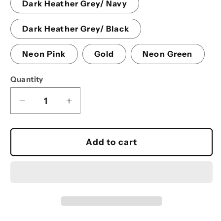
Dark Heather Grey/ Navy
Dark Heather Grey/ Black
Neon Pink
Gold
Neon Green
Quantity
Decrease
Increase
quantity
quantity
for
for
Pom-
Pom-
Add to cart
Pom
Pom
Beanie
Beanie