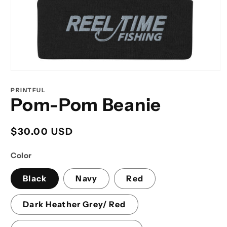
Open
media
1
PRINTFUL
in
Pom-Pom Beanie
modal
Regular
$30.00 USD
price
Color
Black
Navy
Red
Dark Heather Grey/ Red