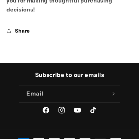
you for making thoughtful purchasing
decisions!
Share
Subscribe to our emails
Email
Facebook
Instagram
YouTube
TikTok
Payment