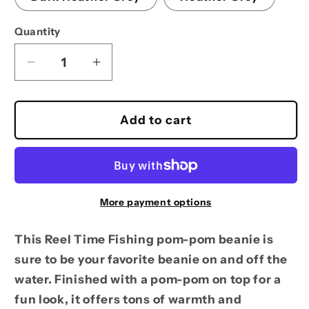
Quantity
Decrease
Increase
quantity
quantity
for
for
Pom-
Pom-
Add to cart
Pom
Pom
Beanie
Beanie
More payment options
This Reel Time Fishing pom-pom beanie is
sure to be your favorite beanie on and off the
water. Finished with a pom-pom on top for a
fun look, it offers tons of warmth and