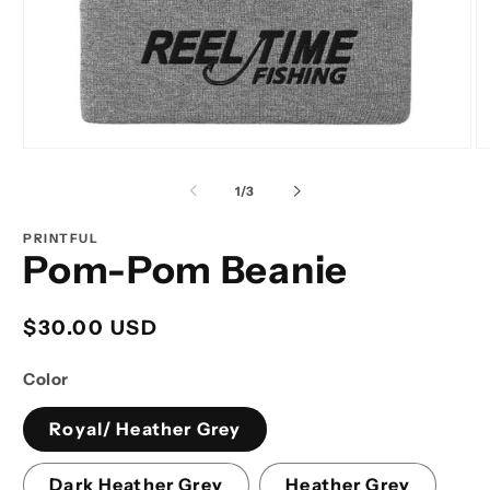
Open
O
media
m
1
2
of
1
/
3
in
in
modal
m
PRINTFUL
Pom-Pom Beanie
Regular
$30.00 USD
price
Color
Royal/ Heather Grey
Dark Heather Grey
Heather Grey