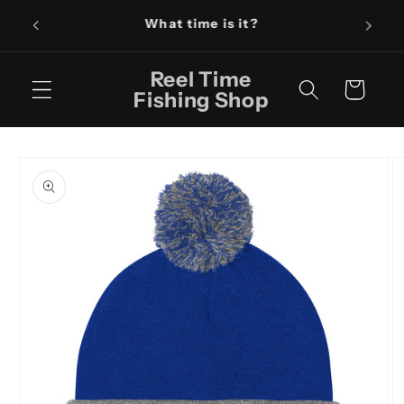
Skip to
Fishin
content
Reel Time
Cart
Fishing Shop
Skip to
product
information