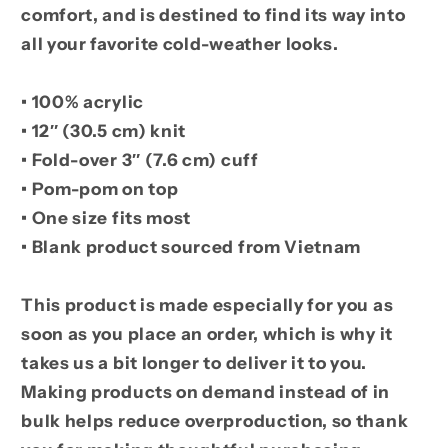
comfort, and is destined to find its way into
all your favorite cold-weather looks.
• 100% acrylic
• 12″ (30.5 cm) knit
• Fold-over 3″ (7.6 cm) cuff
• Pom-pom on top
• One size fits most
• Blank product sourced from Vietnam
This product is made especially for you as
soon as you place an order, which is why it
takes us a bit longer to deliver it to you.
Making products on demand instead of in
bulk helps reduce overproduction, so thank