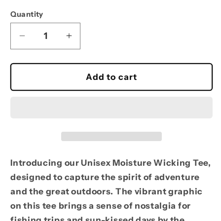
Quantity
Decrease
Increase
quantity
quantity
for
for
Moisture
Moisture
Add to cart
Wicking
Wicking
Hells
Hells
Canyon
Canyon
Fishing
Fishing
Tee
Tee
-
-
Perfect
Perfect
Introducing our Unisex Moisture Wicking Tee,
for
for
designed to capture the spirit of adventure
Outdoor
Outdoor
and the great outdoors. The vibrant graphic
Adventures
Adventures
on this tee brings a sense of nostalgia for
fishing trips and sun-kissed days by the