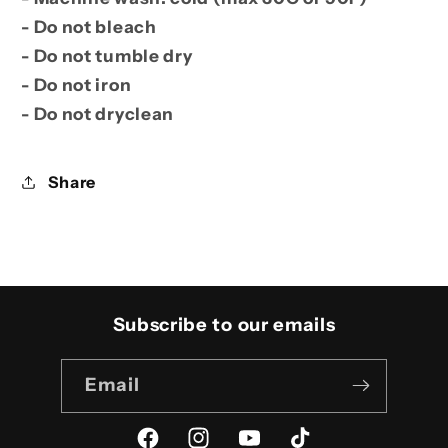
- Do not bleach
- Do not tumble dry
- Do not iron
- Do not dryclean
Share
Subscribe to our emails
Email