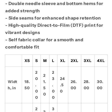
- Double needle sleeve and bottom hems for
added strength
- Side seams for enhanced shape retention
- High-quality Direct-to-Film (DTF) print for
vibrant designs
- Self fabric collar for a smooth and
comfortable fit
XS
S
M
L
XL
2XL
3XL
4XL
2
2
2
0
3
24
Widt
18.
1.
26.
28.
30.
.
.
.5
h, in
50
5
00
00
00
0
0
0
0
0
0
2
3
2