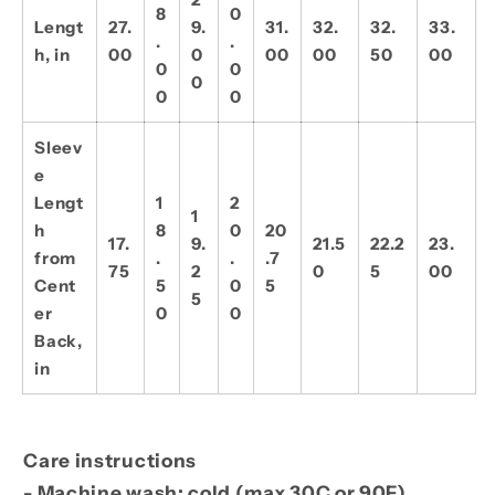
8
0
Lengt
27.
9.
31.
32.
32.
33.
.
.
h, in
00
0
00
00
50
00
0
0
0
0
0
Sleev
e
Lengt
1
2
1
h
8
0
20
17.
9.
21.5
22.2
23.
from
.
.
.7
75
2
0
5
00
Cent
5
0
5
5
er
0
0
Back,
in
Care instructions
- Machine wash: cold (max 30C or 90F)