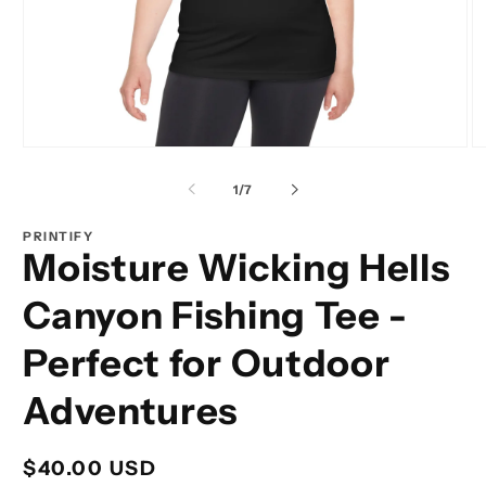
Open
O
media
m
1
2
of
1
/
7
in
in
modal
m
PRINTIFY
Moisture Wicking Hells
Canyon Fishing Tee -
Perfect for Outdoor
Adventures
Regular
$40.00 USD