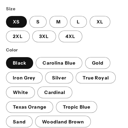
price
Size
XS
S
M
L
XL
2XL
3XL
4XL
Color
Black
Carolina Blue
Gold
Iron Grey
Silver
True Royal
White
Cardinal
Texas Orange
Tropic Blue
Sand
Woodland Brown