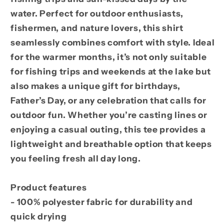
water. Perfect for outdoor enthusiasts,
fishermen, and nature lovers, this shirt
seamlessly combines comfort with style. Ideal
for the warmer months, it’s not only suitable
for fishing trips and weekends at the lake but
also makes a unique gift for birthdays,
Father’s Day, or any celebration that calls for
outdoor fun. Whether you’re casting lines or
enjoying a casual outing, this tee provides a
lightweight and breathable option that keeps
you feeling fresh all day long.
Product features
- 100% polyester fabric for durability and
quick drying