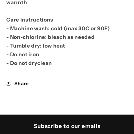
warmth
Care instructions
- Machine wash: cold (max 30C or 90F)
- Non-chlorine: bleach as needed
- Tumble dry: low heat
- Do not iron
- Do not dryclean
Share
Subscribe to our emails