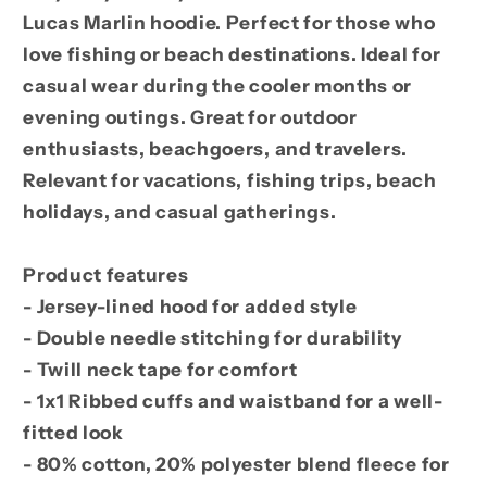
Lucas Marlin hoodie. Perfect for those who
love fishing or beach destinations. Ideal for
casual wear during the cooler months or
evening outings. Great for outdoor
enthusiasts, beachgoers, and travelers.
Relevant for vacations, fishing trips, beach
holidays, and casual gatherings.
Product features
- Jersey-lined hood for added style
- Double needle stitching for durability
- Twill neck tape for comfort
- 1x1 Ribbed cuffs and waistband for a well-
fitted look
- 80% cotton, 20% polyester blend fleece for