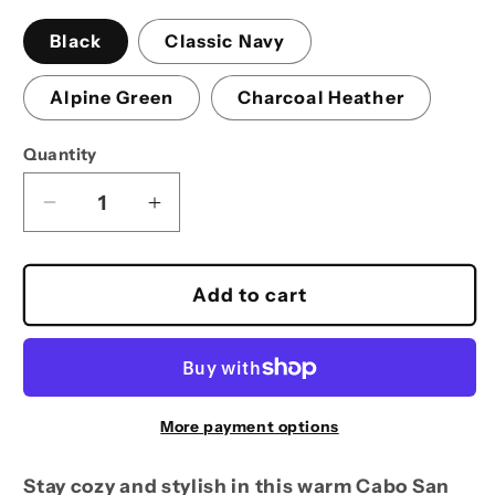
Black
Classic Navy
Alpine Green
Charcoal Heather
Quantity
Decrease
Increase
quantity
quantity
for
for
Marlin
Marlin
Add to cart
Hoodie
Hoodie
More payment options
Stay cozy and stylish in this warm Cabo San