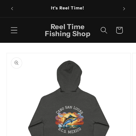
Skip to
Fishin
It's Reel Time!
content
Reel Time
Cart
Fishing Shop
Skip to
product
information