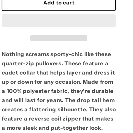
Ladies
Ladies
Add to cart
Reel
Reel
Time
Time
Zip
Zip
Pullover
Pullover
Nothing screams sporty-chic like these
quarter-zip pullovers. These feature a
cadet collar that helps layer and dress it
up or down for any occasion. Made from
a 100% polyester fabric, they're durable
and will last for years. The drop tail hem
creates a flattering silhouette. They also
feature a reverse coil zipper that makes
a more sleek and put-together look.