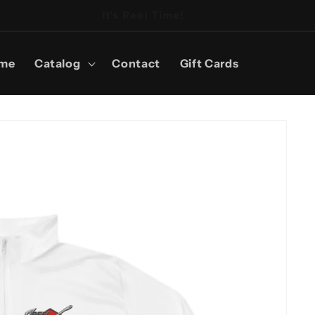
It's Reel Time!
me
Catalog
Contact
Gift Cards