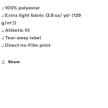
.: 100% polyester
.: Extra light fabric (3.8 oz/ yd² (129
g/m²))
.: Athletic fit
.: Tear-away label
.: Direct-to-Film print
Share