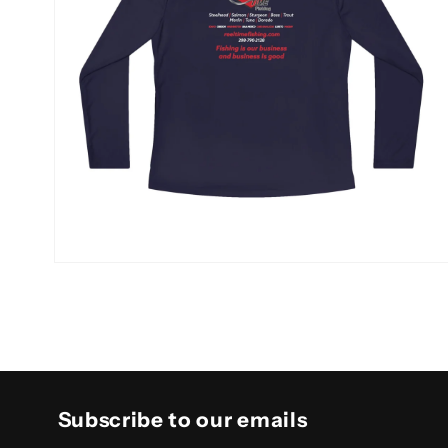
Open
media
10
in
modal
Subscribe to our emails