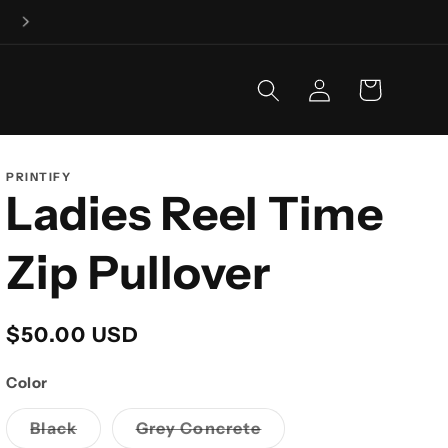
Fishing is our business, and business is GOOD!
Log
Cart
in
PRINTIFY
Ladies Reel Time
Zip Pullover
Regular
$50.00 USD
price
Color
Variant
Variant
Black
Grey Concrete
sold
sold