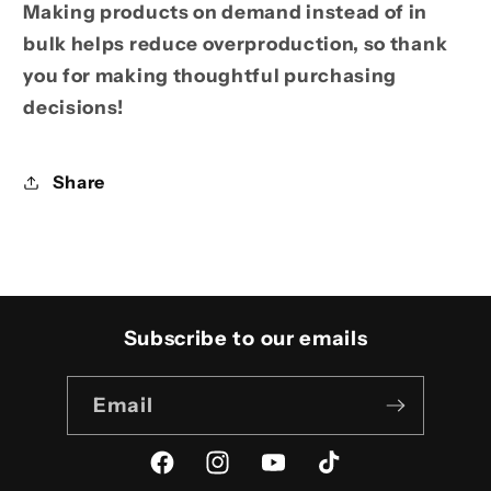
Making products on demand instead of in
bulk helps reduce overproduction, so thank
you for making thoughtful purchasing
decisions!
Share
Subscribe to our emails
Email
Facebook
Instagram
YouTube
TikTok