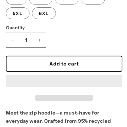
5XL
6XL
Quantity
Decrease
Increase
quantity
quantity
for
for
Heavy
Heavy
Add to cart
Zip-
Zip-
Up
Up
Hoodie
Hoodie
Meet the zip hoodie—a must-have for
everyday wear. Crafted from 95% recycled