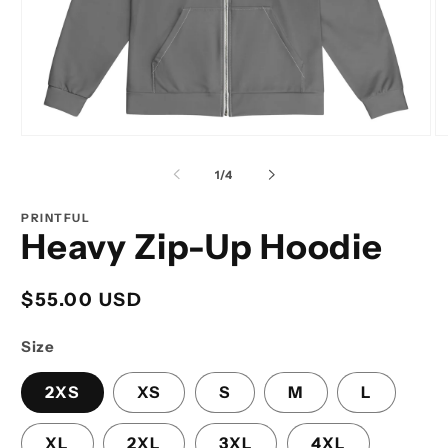
Open
O
media
m
1
2
of
1
/
4
in
in
modal
m
PRINTFUL
Heavy Zip-Up Hoodie
Regular
$55.00 USD
price
Size
2XS
XS
S
M
L
XL
2XL
3XL
4XL