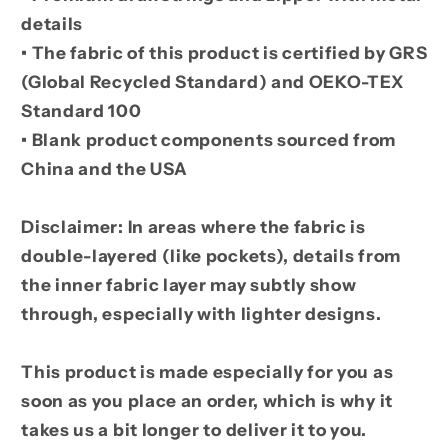
details
• The fabric of this product is certified by GRS
(Global Recycled Standard) and OEKO-TEX
Standard 100
• Blank product components sourced from
China and the USA
Disclaimer: In areas where the fabric is
double-layered (like pockets), details from
the inner fabric layer may subtly show
through, especially with lighter designs.
This product is made especially for you as
soon as you place an order, which is why it
takes us a bit longer to deliver it to you.