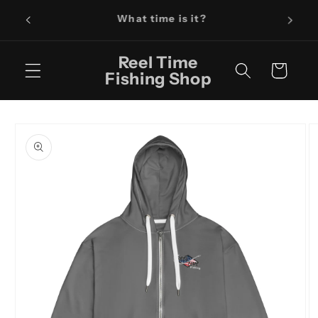
Skip to
Fishin
It's Reel Time!
content
Reel Time
Cart
Fishing Shop
Skip to
product
information