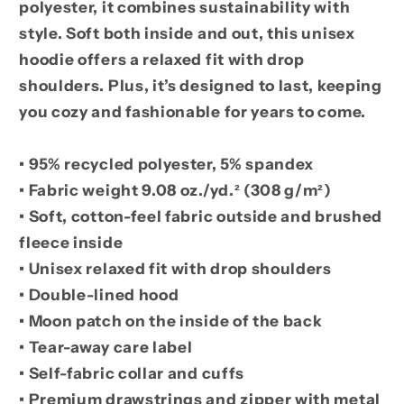
polyester, it combines sustainability with
style. Soft both inside and out, this unisex
hoodie offers a relaxed fit with drop
shoulders. Plus, it’s designed to last, keeping
you cozy and fashionable for years to come.
• 95% recycled polyester, 5% spandex
• Fabric weight 9.08 oz./yd.² (308 g/m²)
• Soft, cotton-feel fabric outside and brushed
fleece inside
• Unisex relaxed fit with drop shoulders
• Double-lined hood
• Moon patch on the inside of the back
• Tear-away care label
• Self-fabric collar and cuffs
• Premium drawstrings and zipper with metal