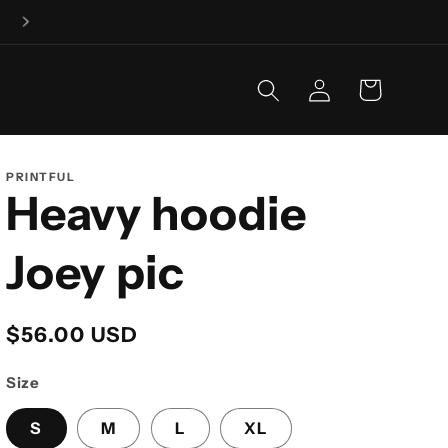
Fishing is our business, and business is GOOD!
Log
Cart
in
PRINTFUL
Heavy hoodie
Joey pic
Regular
$56.00 USD
price
Size
S
M
L
XL