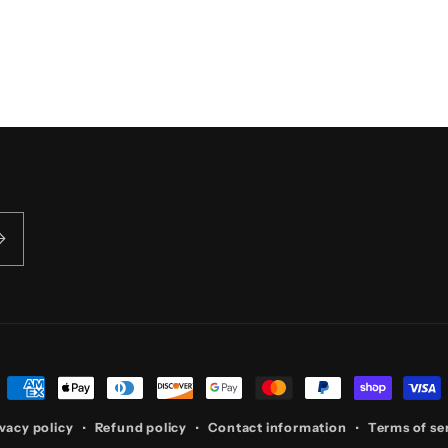
5
in
modal
Payment
methods
vacy policy
Refund policy
Contact information
Terms of se