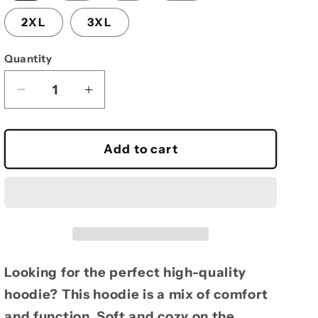
2XL
3XL
Quantity
Decrease
Increase
quantity
quantity
for
for
Heavy
Heavy
Add to cart
hoodie
hoodie
Joey
Joey
pic
pic
Looking for the perfect high-quality
hoodie? This hoodie is a mix of comfort
and function. Soft and cozy on the