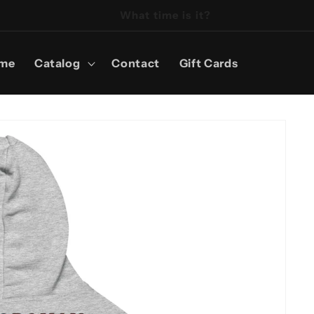
It's Reel Time!
me
Catalog
Contact
Gift Cards