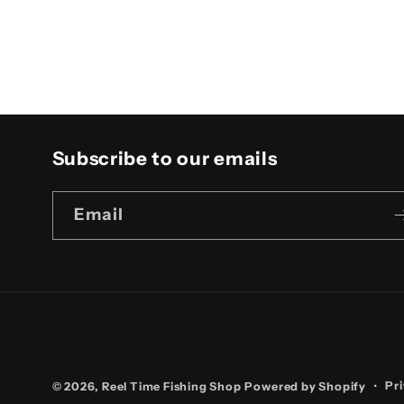
4
in
modal
Subscribe to our emails
Email
Pri
© 2026,
Reel Time Fishing Shop
Powered by Shopify