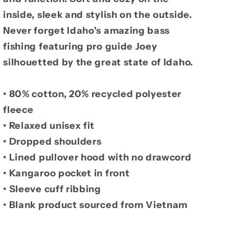
inside, sleek and stylish on the outside.
Never forget Idaho's amazing bass
fishing featuring pro guide Joey
silhouetted by the great state of Idaho.
• 80% cotton, 20% recycled polyester
fleece
• Relaxed unisex fit
• Dropped shoulders
• Lined pullover hood with no drawcord
• Kangaroo pocket in front
• Sleeve cuff ribbing
• Blank product sourced from Vietnam