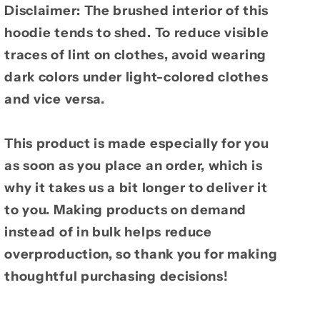
Disclaimer: The brushed interior of this
hoodie tends to shed. To reduce visible
traces of lint on clothes, avoid wearing
dark colors under light-colored clothes
and vice versa.
This product is made especially for you
as soon as you place an order, which is
why it takes us a bit longer to deliver it
to you. Making products on demand
instead of in bulk helps reduce
overproduction, so thank you for making
thoughtful purchasing decisions!