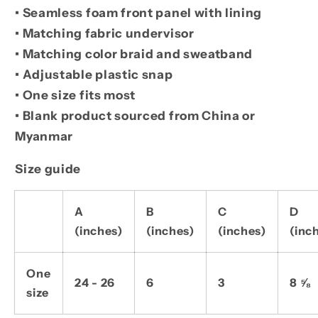
• Seamless foam front panel with lining
• Matching fabric undervisor
• Matching color braid and sweatband
• Adjustable plastic snap
• One size fits most
• Blank product sourced from China or
Myanmar
Size guide
A
B
C
D
(inches)
(inches)
(inches)
(inc
One
24 - 26
6
3
8 ⅝
size