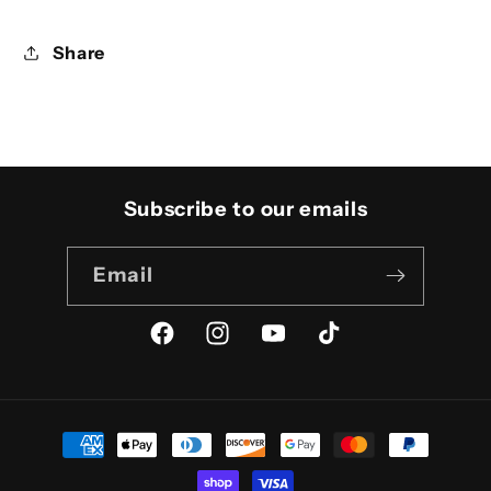
Share
Subscribe to our emails
Email
Facebook
Instagram
YouTube
TikTok
Payment
methods