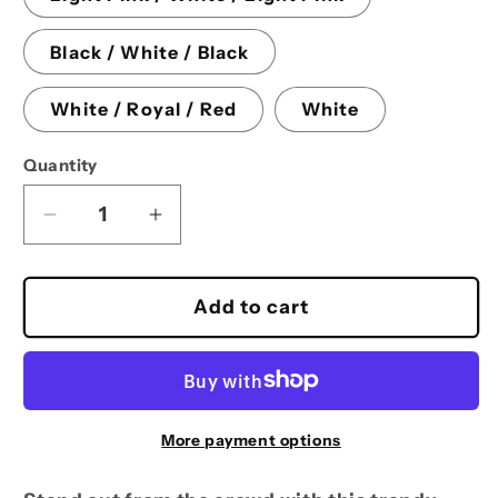
Black / White / Black
White / Royal / Red
White
Quantity
Decrease
Increase
quantity
quantity
for
for
Foam
Foam
Add to cart
trucker
trucker
hat
hat
More payment options