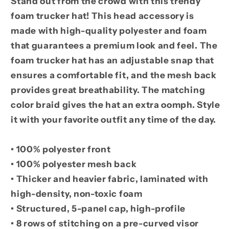
Stand out from the crowd with this trendy
foam trucker hat! This head accessory is
made with high-quality polyester and foam
that guarantees a premium look and feel. The
foam trucker hat has an adjustable snap that
ensures a comfortable fit, and the mesh back
provides great breathability. The matching
color braid gives the hat an extra oomph. Style
it with your favorite outfit any time of the day.
• 100% polyester front
• 100% polyester mesh back
• Thicker and heavier fabric, laminated with
high-density, non-toxic foam
• Structured, 5-panel cap, high-profile
• 8 rows of stitching on a pre-curved visor