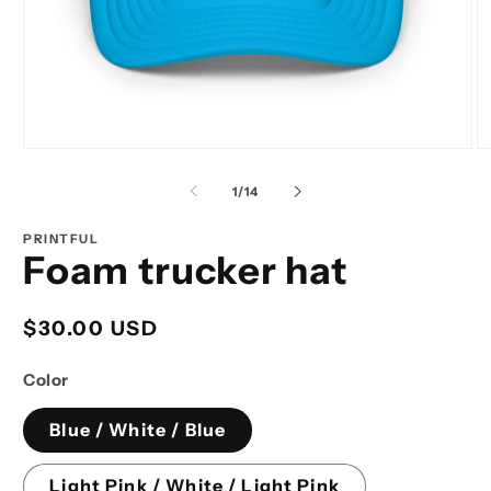
Open
O
media
m
1
2
of
1
/
14
in
in
modal
m
PRINTFUL
Foam trucker hat
Regular
$30.00 USD
price
Color
Blue / White / Blue
Light Pink / White / Light Pink