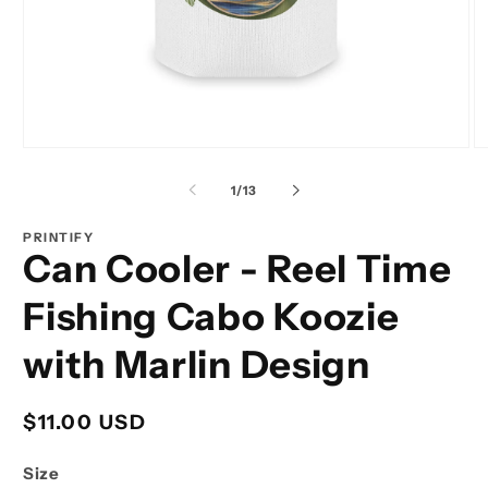
Open
O
media
m
1
2
of
1
/
13
in
in
modal
m
PRINTIFY
Can Cooler - Reel Time
Fishing Cabo Koozie
with Marlin Design
Regular
$11.00 USD
price
Size