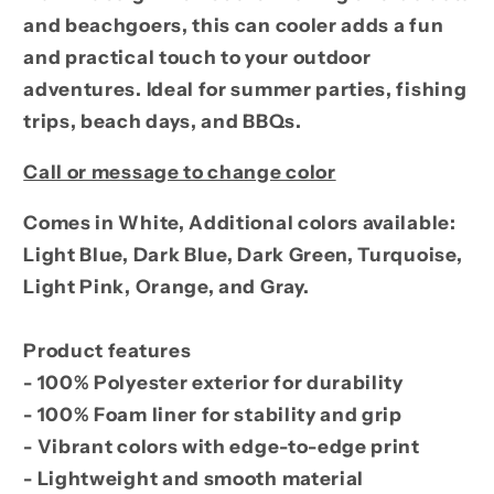
Design
Design
and beachgoers, this can cooler adds a fun
and practical touch to your outdoor
adventures. Ideal for summer parties, fishing
trips, beach days, and BBQs.
Call or message to change color
Comes in White, Additional colors available:
Light Blue, Dark Blue, Dark Green, Turquoise,
Light Pink, Orange, and Gray.
Product features
- 100% Polyester exterior for durability
- 100% Foam liner for stability and grip
- Vibrant colors with edge-to-edge print
- Lightweight and smooth material