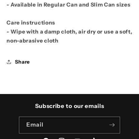
- Available in Regular Can and Slim Can sizes
Care instructions
- Wipe with a damp cloth, air dry or use a soft,
non-abrasive cloth
Share
Subscribe to our emails
Email