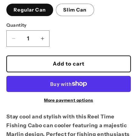
Regular Can
Slim Can
Quantity
Decrease
Increase
quantity
quantity
for
for
Can
Can
Add to cart
Cooler
Cooler
-
-
Reel
Reel
Time
Time
Fishing
Fishing
More payment options
Cabo
Cabo
Koozie
Koozie
Stay cool and stylish with this Reel Time
with
with
Fishing Cabo can cooler featuring a majestic
Marlin
Marlin
Marlin design. Perfect for fishing enthusiasts