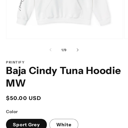
Open
O
media
m
1
2
of
1
/
9
in
in
modal
m
PRINTIFY
Baja Cindy Tuna Hoodie
MW
Regular
$50.00 USD
price
Color
Sport Grey
White