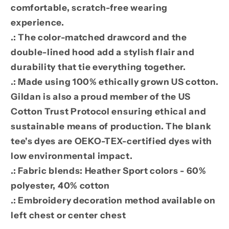
comfortable, scratch-free wearing
experience.
.: The color-matched drawcord and the
double-lined hood add a stylish flair and
durability that tie everything together.
.: Made using 100% ethically grown US cotton.
Gildan is also a proud member of the US
Cotton Trust Protocol ensuring ethical and
sustainable means of production. The blank
tee's dyes are OEKO-TEX-certified dyes with
low environmental impact.
.: Fabric blends: Heather Sport colors - 60%
polyester, 40% cotton
.: Embroidery decoration method available on
left chest or center chest