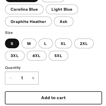
Carolina Blue
Light Blue
Graphite Heather
Ash
Size
S
M
L
XL
2XL
3XL
4XL
5XL
Quantity
Decrease
Increase
quantity
quantity
for
for
Baja
Baja
Add to cart
Cindy
Cindy