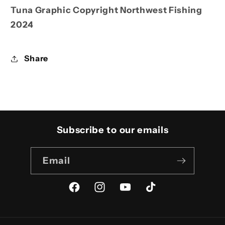
Tuna Graphic Copyright Northwest Fishing
2024
Share
Subscribe to our emails
Email
Facebook
Instagram
YouTube
TikTok