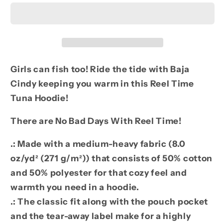
Tuna
Tuna
Hoodie
Hoodie
MW
MW
Girls can fish too! Ride the tide with Baja
Cindy keeping you warm in this Reel Time
Tuna Hoodie!
There are No Bad Days With Reel Time!
.: Made with a medium-heavy fabric (8.0
oz/yd² (271 g/m²)) that consists of 50% cotton
and 50% polyester for that cozy feel and
warmth you need in a hoodie.
.: The classic fit along with the pouch pocket
and the tear-away label make for a highly