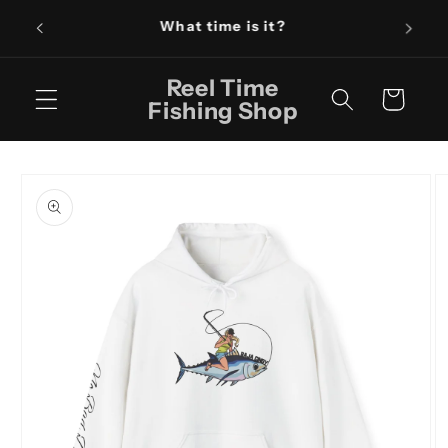
Skip to
Fishin
content
Reel Time
Cart
Fishing Shop
Skip to
product
information