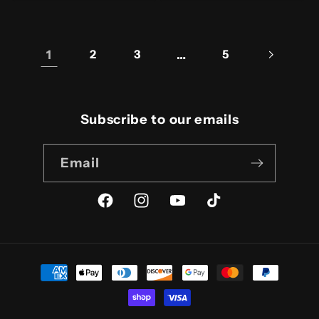
1
2
3
…
5
Subscribe to our emails
Email
Facebook
Instagram
YouTube
TikTok
Payment
methods