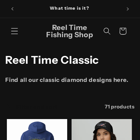
Skip to
Fishin
It's Reel Time!
content
Reel Time
Cart
Fishing Shop
C
Reel Time Classic
o
Find all our classic diamond designs here.
l
l
Filter and sort
71 products
e
c