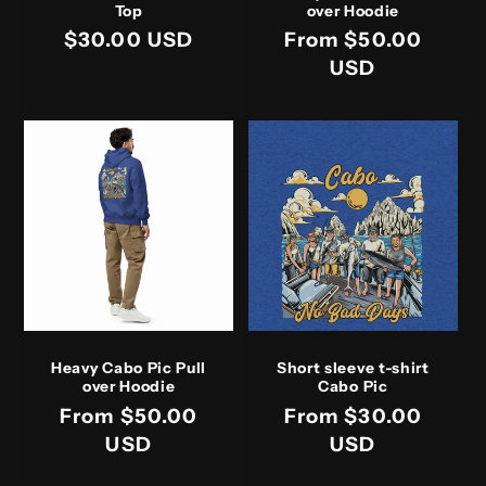
Top
over Hoodie
Regular
$30.00 USD
Regular
From $50.00
price
price
USD
Heavy Cabo Pic Pull
Short sleeve t-shirt
over Hoodie
Cabo Pic
Regular
From $50.00
Regular
From $30.00
price
USD
price
USD