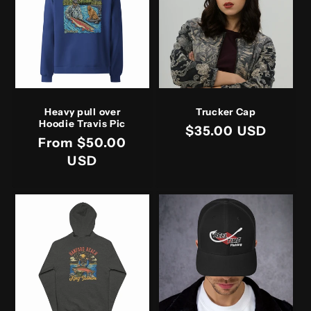
t
i
o
n
Heavy pull over
Trucker Cap
:
Hoodie Travis Pic
Regular
$35.00 USD
Regular
From $50.00
price
price
USD