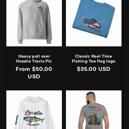
Heavy pull over
Classic Reel Time
Hoodie Travis Pic
Fishing Tee flag logo
Regular
From $50.00
Regular
$35.00 USD
price
USD
price