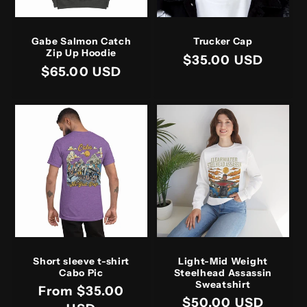
Gabe Salmon Catch
Trucker Cap
Zip Up Hoodie
Regular
$35.00 USD
Regular
$65.00 USD
price
price
Short sleeve t-shirt
Light-Mid Weight
Cabo Pic
Steelhead Assassin
Sweatshirt
Regular
From $35.00
Regular
$50.00 USD