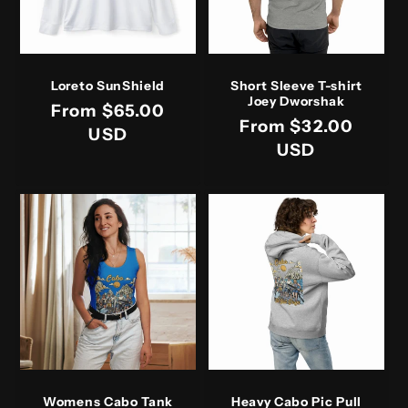
Loreto SunShield
Short Sleeve T-shirt
Joey Dworshak
Regular
From $65.00
Regular
From $32.00
price
USD
price
USD
Womens Cabo Tank
Heavy Cabo Pic Pull