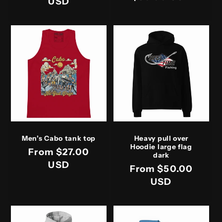
price
USD
price
Men’s Cabo tank top
Heavy pull over
Hoodie large flag
Regular
From $27.00
dark
price
USD
Regular
From $50.00
price
USD