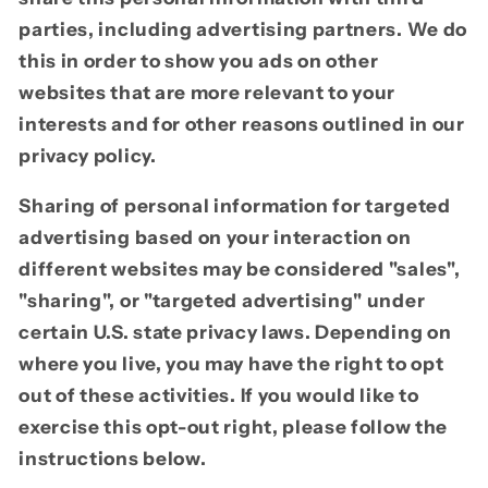
parties, including advertising partners. We do
this in order to show you ads on other
websites that are more relevant to your
interests and for other reasons outlined in our
privacy policy.
Sharing of personal information for targeted
advertising based on your interaction on
different websites may be considered "sales",
"sharing", or "targeted advertising" under
certain U.S. state privacy laws. Depending on
where you live, you may have the right to opt
out of these activities. If you would like to
exercise this opt-out right, please follow the
instructions below.