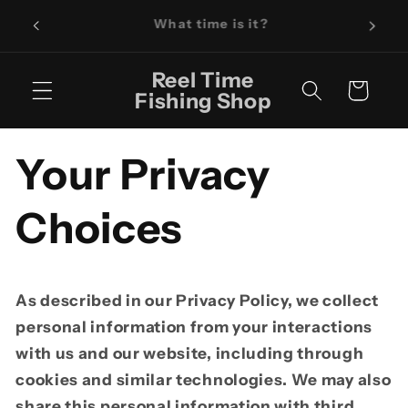
Skip to
What time is it?
content
Reel Time
Cart
Fishing Shop
Your Privacy
Choices
As described in our Privacy Policy, we collect
personal information from your interactions
with us and our website, including through
cookies and similar technologies. We may also
share this personal information with third