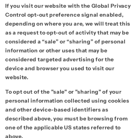
If you visit our website with the Global Privacy
Control opt-out preference signal enabled,
depending on where you are, we will treat this
as a request to opt-out of activity that may be
considered a “sale” or “sharing” of personal
information or other uses that may be
considered targeted advertising for the
device and browser you used to visit our
website.
To opt out of the "sale" or "sharing" of your
personal information collected using cookies
and other device-based identifiers as
described above, you must be browsing from
one of the applicable US states referred to
above.