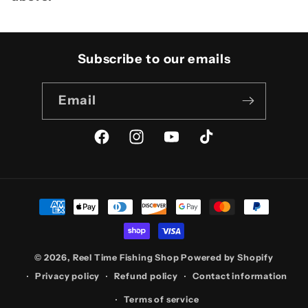
Subscribe to our emails
Email
Facebook
Instagram
YouTube
TikTok
Payment
methods
© 2026,
Reel Time Fishing Shop
Powered by Shopify
Privacy policy
Refund policy
Contact information
Terms of service