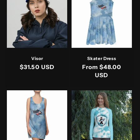
t
i
o
n
:
Visor
Skater Dress
Regular
$31.50 USD
Regular
From $48.00
price
price
USD