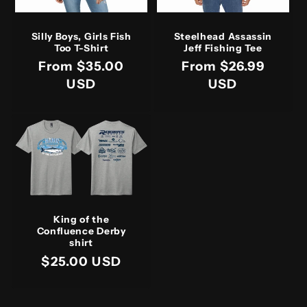
Silly Boys, Girls Fish
Steelhead Assassin
Too T-Shirt
Jeff Fishing Tee
Regular
From $35.00
Regular
From $26.99
price
USD
price
USD
King of the
Confluence Derby
shirt
Regular
$25.00 USD
price