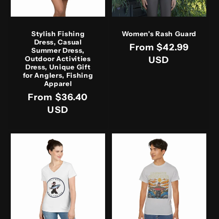
Stylish Fishing
Women's Rash Guard
Dress, Casual
Regular
From $42.99
Summer Dress,
price
USD
Outdoor Activities
Dress, Unique Gift
for Anglers, Fishing
Apparel
Regular
From $36.40
price
USD