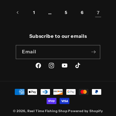
1
…
5
6
7
Subscribe to our emails
Email
Facebook
Instagram
YouTube
TikTok
Payment
methods
© 2026,
Reel Time Fishing Shop
Powered by Shopify