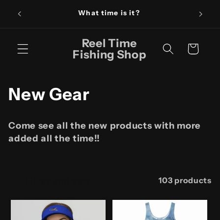
Skip to
What time is it?
content
Reel Time
Cart
Fishing Shop
C
New Gear
o
Come see all the new products with more
l
added all the time!!
l
e
Filter and sort
103 products
c